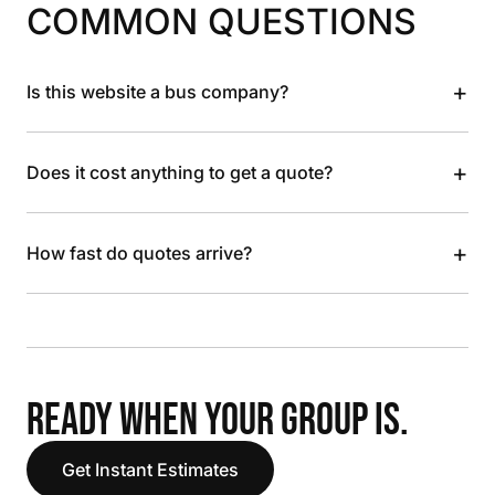
COMMON QUESTIONS
+
Is this website a bus company?
+
Does it cost anything to get a quote?
+
How fast do quotes arrive?
READY WHEN YOUR GROUP IS.
Get Instant Estimates