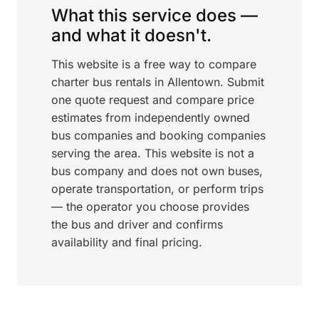
What this service does —
and what it doesn't.
This website is a free way to compare
charter bus rentals in Allentown. Submit
one quote request and compare price
estimates from independently owned
bus companies and booking companies
serving the area. This website is not a
bus company and does not own buses,
operate transportation, or perform trips
— the operator you choose provides
the bus and driver and confirms
availability and final pricing.