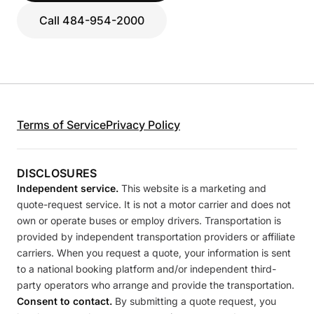
Call 484-954-2000
Terms of Service
Privacy Policy
DISCLOSURES
Independent service.
This website is a marketing and
quote-request service. It is not a motor carrier and does not
own or operate buses or employ drivers. Transportation is
provided by independent transportation providers or affiliate
carriers. When you request a quote, your information is sent
to a national booking platform and/or independent third-
party operators who arrange and provide the transportation.
Consent to contact.
By submitting a quote request, you