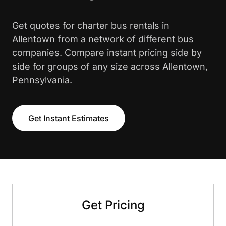
Get quotes for charter bus rentals in
Allentown from a network of different bus
companies. Compare instant pricing side by
side for groups of any size across Allentown,
Pennsylvania.
Get Instant Estimates
Get Pricing