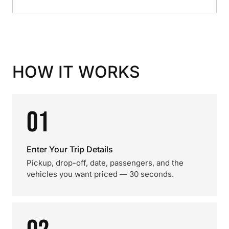
HOW IT WORKS
01
Enter Your Trip Details
Pickup, drop-off, date, passengers, and the
vehicles you want priced — 30 seconds.