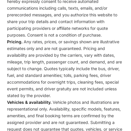
hereby expressly consent to receive automated
communications including calls, texts, emails, and/or
prerecorded messages, and you authorize this website to
share your trip details and contact information with
participating providers or affiliate networks for quote
purposes. Consent is not a condition of purchase.
Pricing.
Any rates, prices, or savings shown are illustrative
estimates only and are not guaranteed. Pricing and
availability are provided by the carriers, vary with dates,
mileage, trip length, passenger count, and demand, and are
subject to change. Quotes typically include the bus, driver,
fuel, and standard amenities; tolls, parking fees, driver
accommodations for overnight trips, cleaning fees, special
event permits, and driver gratuity are not included unless
stated by the provider.
Vehicles & availability.
Vehicle photos and illustrations are
representational only. Availability, specific models, features,
amenities, and final booking terms are confirmed by the
assigned provider and are not guaranteed. Submitting a
request does not guarantee that quotes, vehicles, or service