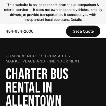
This website
is an independent charter bus comparison &
referral service — it does not own or operate vehicles, employ
drivers, or provide transportation. It connects you with
independent local operators.
Details
484-954-2000
Get a Quote
COMPARE QUOTES FROM A BUS
MARKETPLACE AND FIND YOUR NEXT
CHARTER BUS
RENTAL IN
ALLENTOWN