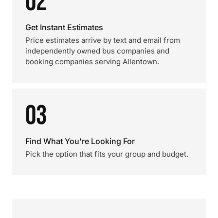
02
Get Instant Estimates
Price estimates arrive by text and email from
independently owned bus companies and
booking companies serving Allentown.
03
Find What You're Looking For
Pick the option that fits your group and budget.